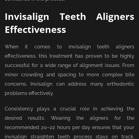
Invisalign Teeth Aligners
Effectiveness
When it comes to invisalign teeth aligners
effectiveness, this treatment has proven to be highly
successful for a wide range of alignment issues. From
minor crowding and spacing to more complex bite
concerns, Invisalign can address many orthodontic
problems effectively.
Consistency plays a crucial role in achieving the
desired results. Wearing the aligners for the
recommended 20–22 hours per day ensures that your
invisalign straighten teeth process stays on track.