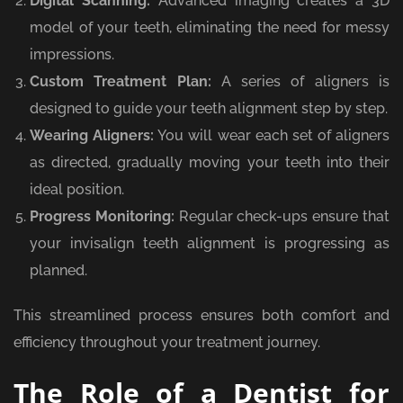
Digital Scanning:
Advanced imaging creates a 3D
model of your teeth, eliminating the need for messy
impressions.
Custom Treatment Plan:
A series of aligners is
designed to guide your teeth alignment step by step.
Wearing Aligners:
You will wear each set of aligners
as directed, gradually moving your teeth into their
ideal position.
Progress Monitoring:
Regular check-ups ensure that
your invisalign teeth alignment is progressing as
planned.
This streamlined process ensures both comfort and
efficiency throughout your treatment journey.
The Role of a Dentist for