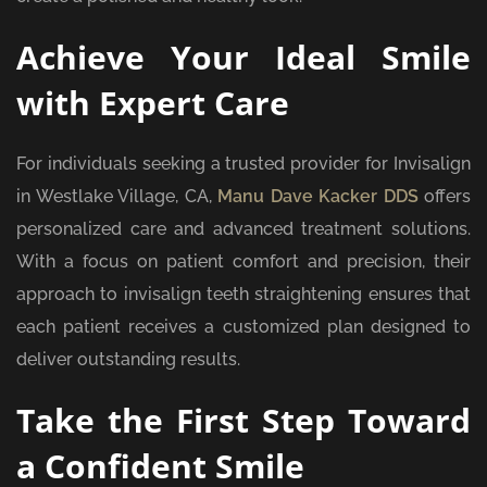
Achieve Your Ideal Smile
with Expert Care
For individuals seeking a trusted provider for Invisalign
in Westlake Village, CA,
Manu Dave Kacker DDS
offers
personalized care and advanced treatment solutions.
With a focus on patient comfort and precision, their
approach to invisalign teeth straightening ensures that
each patient receives a customized plan designed to
deliver outstanding results.
Take the First Step Toward
a Confident Smile