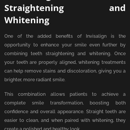
Straightening and
Whitening
One of the added benefits of Invisalign is the
opportunity to enhance your smile even further by
combining teeth straightening and whitening. Once
your teeth are properly aligned, whitening treatments
can help remove stains and discoloration, giving you a
brighter, more radiant smile.
This combination allows patients to achieve a
complete smile transformation, boosting both
confidence and overall appearance. Straight teeth are
easier to clean, and when paired with whitening, they
create a polished and healthy look.