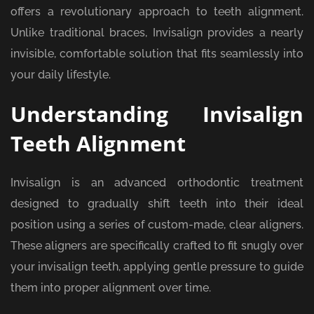
offers a revolutionary approach to teeth alignment.
Unlike traditional braces, Invisalign provides a nearly
invisible, comfortable solution that fits seamlessly into
your daily lifestyle.
Understanding Invisalign
Teeth Alignment
Invisalign is an advanced orthodontic treatment
designed to gradually shift teeth into their ideal
position using a series of custom-made, clear aligners.
These aligners are specifically crafted to fit snugly over
your invisalign teeth, applying gentle pressure to guide
them into proper alignment over time.