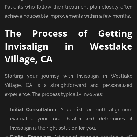
Patients who follow their treatment plan closely often
achieve noticeable improvements within a few months.
The Process of Getting
Invisalign in Westlake
Village, CA
Starting your journey with Invisalign in Westlake
Village, CA is a straightforward and personalized
experience. The process typically involves:
Initial Consultation:
A dentist for teeth alignment
evaluates your oral health and determines if
Invisalign is the right solution for you.