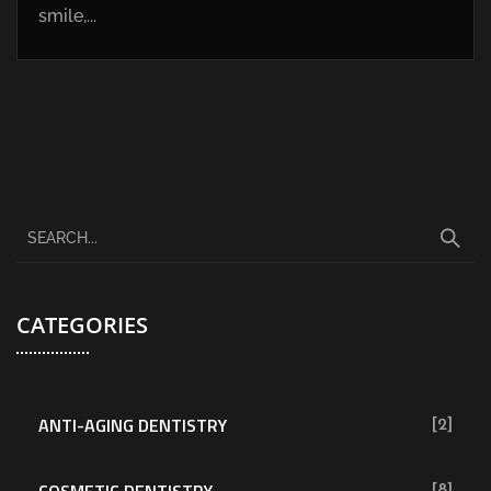
smile,...
CATEGORIES
ANTI-AGING DENTISTRY
[2]