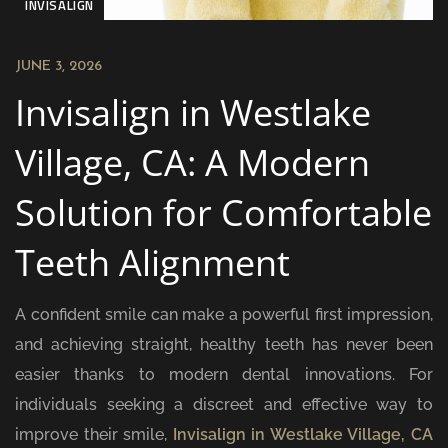
INVISALIGN
JUNE 3, 2026
Invisalign in Westlake
Village, CA: A Modern
Solution for Comfortable
Teeth Alignment
A confident smile can make a powerful first impression,
and achieving straight, healthy teeth has never been
easier thanks to modern dental innovations. For
individuals seeking a discreet and effective way to
improve their smile,
Invisalign in Westlake Village, CA