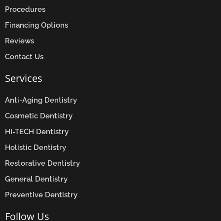
Procedures
Financing Options
Reviews
Contact Us
Services
Anti-Aging Dentistry
Cosmetic Dentistry
HI-TECH Dentistry
Holistic Dentistry
Restorative Dentistry
General Dentistry
Preventive Dentistry
Follow Us