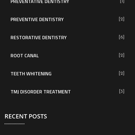
PREVENTATIVE DENTISTRY
[1]
PREVENTIVE DENTISTRY
[2]
RESTORATIVE DENTISTRY
[6]
ROOT CANAL
[2]
TEETH WHITENING
[2]
TMJ DISORDER TREATMENT
[3]
RECENT POSTS