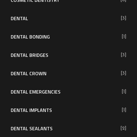
COSMETIC DENTISTRY
[8]
DENTAL
[3]
DENTAL BONDING
[1]
DENTAL BRIDGES
[3]
DENTAL CROWN
[3]
DENTAL EMERGENCIES
[1]
DENTAL IMPLANTS
[1]
DENTAL SEALANTS
[2]