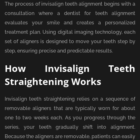
The process of invisalign teeth alignment begins with a
consultation where a dentist for teeth alignment
evaluates your smile and creates a personalized
treatment plan. Using digital imaging technology, each
set of aligners is designed to move your teeth step by
step, ensuring precise and predictable results.
How Invisalign Teeth
Straightening Works
Invisalign teeth straightening relies on a sequence of
removable aligners that are typically worn for about
one to two weeks each. As you progress through the
series, your teeth gradually shift into alignment.
Because the aligners are removable, patients can easily