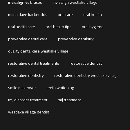
invisalign vs braces
invisalign westlake village
manu dave kacker dds
oral care
oral health
oral health care
oral health tips
oral hygiene
preventive dental care
preventive dentistry
quality dental care westlake village
restorative dental treatments
restorative dentist
restorative dentistry
restorative dentistry westlake village
smile makeover
teeth whitening
tmj disorder treatment
tmj treatment
westlake village dentist