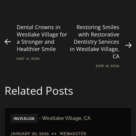
Dental Crowns in
Restoring Smiles
Westlake Village for
with Restorative
a Stronger and
Dentistry Services
Healthier Smile
in Westlake Village,
CA
MAY 14, 2026
JUNE 18, 2026
Related Posts
INVISALIGN
JANUARY 20, 2026
WEBMASTER