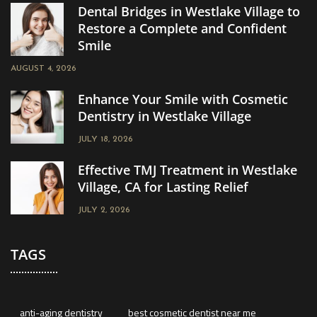
Dental Bridges in Westlake Village to
Restore a Complete and Confident
Smile
AUGUST 4, 2026
Enhance Your Smile with Cosmetic
Dentistry in Westlake Village
JULY 18, 2026
Effective TMJ Treatment in Westlake
Village, CA for Lasting Relief
JULY 2, 2026
TAGS
anti-aging dentistry
best cosmetic dentist near me