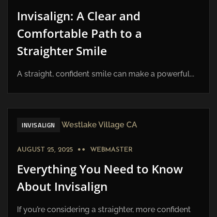
Invisalign: A Clear and
Comfortable Path to a
Straighter Smile
A straight, confident smile can make a powerful...
INVISALIGN
AUGUST 25, 2025
WEBMASTER
Everything You Need to Know
About Invisalign
If you’re considering a straighter, more confident