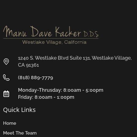
1240 S. Westlake Blvd Suite 131, Westlake Village,
CA 91361
(818) 889-7779
Monday-Thrusday: 8:00am - 5:00pm
Friday: 8:00am - 1:00pm
Quick Links
Home
Meet The Team