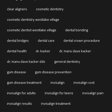
clear aligners
cosmetic dentistry
cosmetic dentistry westlake village
cosmetic dentist westlake village
dental bonding
dental bridges
dental care
dental crown procedure
dental health
dr. kacker
dr. manu dave kacker
dr. manu dave kacker dds
general dentistry
gum disease
gum disease prevention
gum disease treatment
invisalign
invisalign cost
invisalign for adults
invisalign for teens
invisalign pain
invisalign results
invisalign treatment