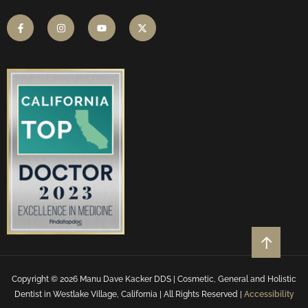
Copyright © 2026 Manu Dave Kacker DDS | Cosmetic, General and Holistic
Dentist in Westlake Village, California | All Rights Reserved |
Accessibility