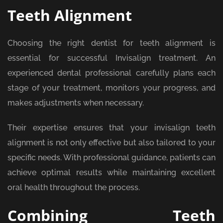
Teeth Alignment
Choosing the right dentist for teeth alignment is
essential for successful Invisalign treatment. An
experienced dental professional carefully plans each
stage of your treatment, monitors your progress, and
makes adjustments when necessary.
Their expertise ensures that your invisalign teeth
alignment is not only effective but also tailored to your
specific needs. With professional guidance, patients can
achieve optimal results while maintaining excellent
oral health throughout the process.
Combining Teeth