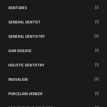
DENTURES
[1]
GENERAL DENTIST
[1]
GENERAL DENTISTRY
[3]
GUM DISEASE
[1]
HOLISTIC DENTISTRY
[1]
INVISALIGN
[3]
PORCELAIN VENEER
[1]