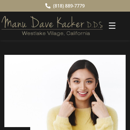
(818) 889-7779