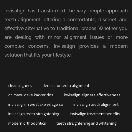
Invisalign has transformed the way people approach
teeth alignment, offering a comfortable, discreet, and
effective alternative to traditional braces. Whether you
are dealing with minor alignment issues or more
complex concerns, Invisalign provides a modern
solution that fits your lifestyle.
clear aligners
dentist for teeth alignment
dr. manu dave kacker dds
invisalign aligners effectiveness
invisalign in westlake village ca
invisalign teeth alignment
invisalign teeth straightening
invisalign treatment benefits
modern orthodontics
teeth straightening and whitening