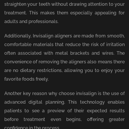
straighten your teeth without drawing attention to your
treatment. This makes them especially appealing for
adults and professionals.
Additionally, Invisalign aligners are made from smooth,
comfortable materials that reduce the risk of irritation
often associated with metal brackets and wires. The
convenience of removing the aligners also means there
are no dietary restrictions, allowing you to enjoy your
favorite foods freely.
Another key reason why choose invisalign is the use of
advanced digital planning. This technology enables
patients to see a preview of their expected results
before treatment even begins, offering greater
confidence in the process.