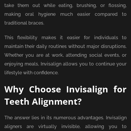
take them out while eating, brushing, or flossing,
making oral hygiene much easier compared to
traditional braces.
This flexibility makes it easier for individuals to
maintain their daily routines without major disruptions.
Whether you are at work, attending social events, or
enjoying meals, Invisalign allows you to continue your
lifestyle with confidence.
Why Choose Invisalign for
Teeth Alignment?
The answer lies in its numerous advantages. Invisalign
aligners are virtually invisible, allowing you to