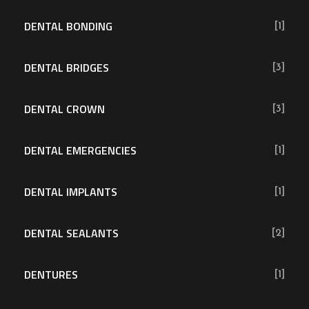
DENTAL BONDING
[1]
DENTAL BRIDGES
[3]
DENTAL CROWN
[3]
DENTAL EMERGENCIES
[1]
DENTAL IMPLANTS
[1]
DENTAL SEALANTS
[2]
DENTURES
[1]