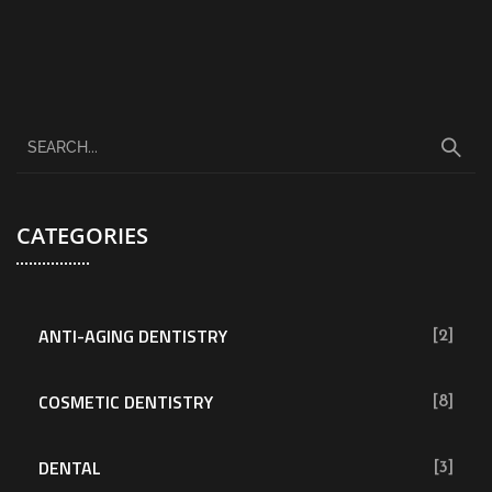
CATEGORIES
ANTI-AGING DENTISTRY
[2]
COSMETIC DENTISTRY
[8]
DENTAL
[3]