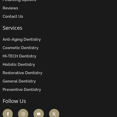
Reviews
Contact Us
Services
Anti-Aging Dentistry
Cosmetic Dentistry
HI-TECH Dentistry
Holistic Dentistry
Restorative Dentistry
General Dentistry
Preventive Dentistry
Follow Us