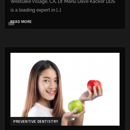
Westlake Village, CA, Dr. Manu Dave Kacker DDS
is a leading expert in […]
READ MORE
PREVENTIVE DENTISTRY