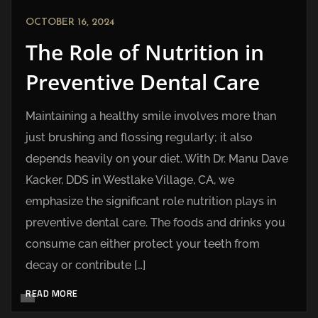
OCTOBER 16, 2024
The Role of Nutrition in
Preventive Dental Care
Maintaining a healthy smile involves more than
just brushing and flossing regularly; it also
depends heavily on your diet. With Dr. Manu Dave
Kacker, DDS in Westlake Village, CA, we
emphasize the significant role nutrition plays in
preventive dental care. The foods and drinks you
consume can either protect your teeth from
decay or contribute […]
READ MORE