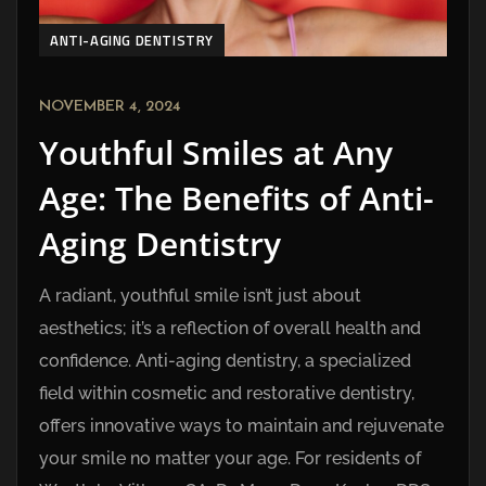
ANTI-AGING DENTISTRY
NOVEMBER 4, 2024
Youthful Smiles at Any
Age: The Benefits of Anti-
Aging Dentistry
A radiant, youthful smile isn’t just about
aesthetics; it’s a reflection of overall health and
confidence. Anti-aging dentistry, a specialized
field within cosmetic and restorative dentistry,
offers innovative ways to maintain and rejuvenate
your smile no matter your age. For residents of