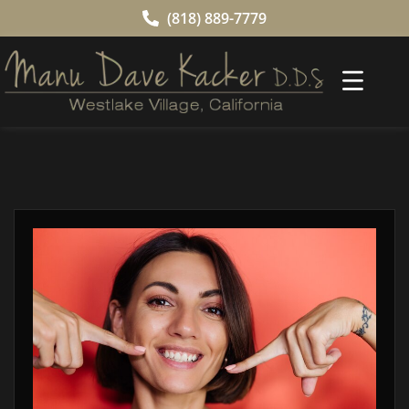
(818) 889-7779