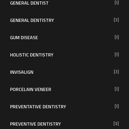
GENERAL DENTIST
[1]
GENERAL DENTISTRY
[3]
GUM DISEASE
[1]
HOLISTIC DENTISTRY
[1]
INVISALIGN
[3]
PORCELAIN VENEER
[1]
PREVENTATIVE DENTISTRY
[1]
PREVENTIVE DENTISTRY
[2]