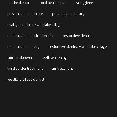
oral health care
oral health tips
oral hygiene
preventive dental care
preventive dentistry
quality dental care westlake village
restorative dental treatments
restorative dentist
restorative dentistry
restorative dentistry westlake village
smile makeover
teeth whitening
tmj disorder treatment
tmj treatment
westlake village dentist