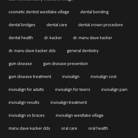
cosmetic dentist westlake village
dental bonding
dental bridges
dental care
dental crown procedure
dental health
dr. kacker
dr. manu dave kacker
dr. manu dave kacker dds
general dentistry
gum disease
gum disease prevention
gum disease treatment
invisalign
invisalign cost
invisalign for adults
invisalign for teens
invisalign pain
invisalign results
invisalign treatment
invisalign vs braces
invisalign westlake village
manu dave kacker dds
oral care
oral health