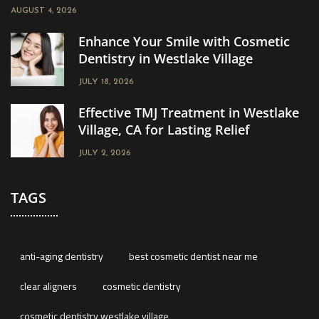
AUGUST 4, 2026
Enhance Your Smile with Cosmetic
Dentistry in Westlake Village
JULY 18, 2026
Effective TMJ Treatment in Westlake
Village, CA for Lasting Relief
JULY 2, 2026
TAGS
anti-aging dentistry
best cosmetic dentist near me
clear aligners
cosmetic dentistry
cosmetic dentistry westlake village