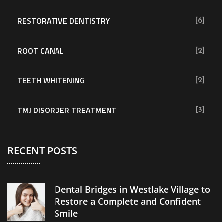
RESTORATIVE DENTISTRY
[6]
ROOT CANAL
[2]
TEETH WHITENING
[2]
TMJ DISORDER TREATMENT
[3]
RECENT POSTS
Dental Bridges in Westlake Village to
Restore a Complete and Confident
Smile