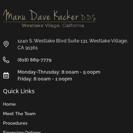
1240 S. Westlake Blvd Suite 131, Westlake Village,
CA 91361
(818) 889-7779
Monday-Thrusday: 8:00am - 5:00pm
Friday: 8:00am - 1:00pm
Quick Links
Home
Meet The Team
Procedures
Financing Options