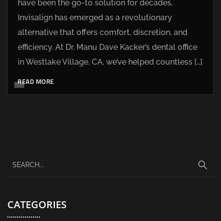
have been the go-to solution for decades,
Invisalign has emerged as a revolutionary
alternative that offers comfort, discretion, and
efficiency. At Dr. Manu Dave Kacker’s dental office
in Westlake Village, CA, we’ve helped countless […]
READ MORE
CATEGORIES