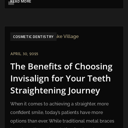
READ MORE
COSMETIC DENTISTRY
APRIL 30, 2025
The Benefits of Choosing
Invisalign for Your Teeth
Straightening Journey
When it comes to achieving a straighter, more
confident smile, today’s patients have more
options than ever. While traditional metal braces