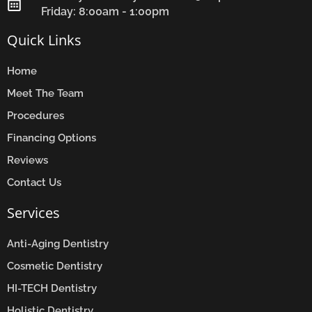
Friday: 8:00am - 1:00pm
Quick Links
Home
Meet The Team
Procedures
Financing Options
Reviews
Contact Us
Services
Anti-Aging Dentistry
Cosmetic Dentistry
HI-TECH Dentistry
Holistic Dentistry