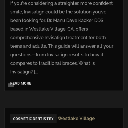
If you’re considering a straighter, more confident
smile, Invisalign could be the solution you’ve
been looking for. Dr. Manu Dave Kacker DDS,
based in Westlake Village, CA, offers
comprehensive Invisalign treatment for both
teens and adults. This guide will answer all your
questions—from Invisalign results to how it
compares to traditional braces. What is
Invisalign? […]
READ MORE
COSMETIC DENTISTRY