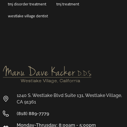
tmj disorder treatment
tmj treatment
westlake village dentist
1240 S. Westlake Blvd Suite 131, Westlake Village,
CA 91361
(818) 889-7779
Monday-Thrusday: 8:00am - 5:00pm