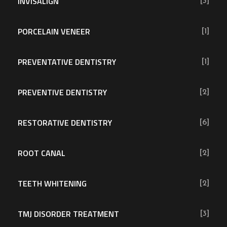
INVISALIGN
[3]
PORCELAIN VENEER
[1]
PREVENTATIVE DENTISTRY
[1]
PREVENTIVE DENTISTRY
[2]
RESTORATIVE DENTISTRY
[6]
ROOT CANAL
[2]
TEETH WHITENING
[2]
TMJ DISORDER TREATMENT
[3]