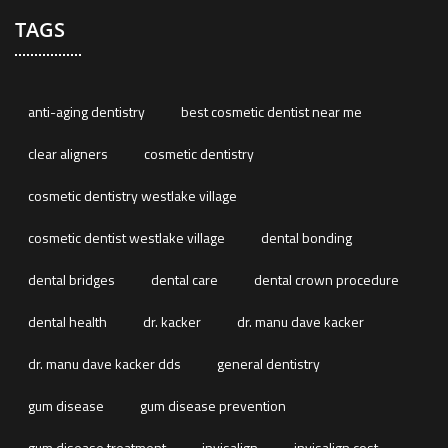
TAGS
anti-aging dentistry
best cosmetic dentist near me
clear aligners
cosmetic dentistry
cosmetic dentistry westlake village
cosmetic dentist westlake village
dental bonding
dental bridges
dental care
dental crown procedure
dental health
dr. kacker
dr. manu dave kacker
dr. manu dave kacker dds
general dentistry
gum disease
gum disease prevention
gum disease treatment
invisalign
invisalign cost