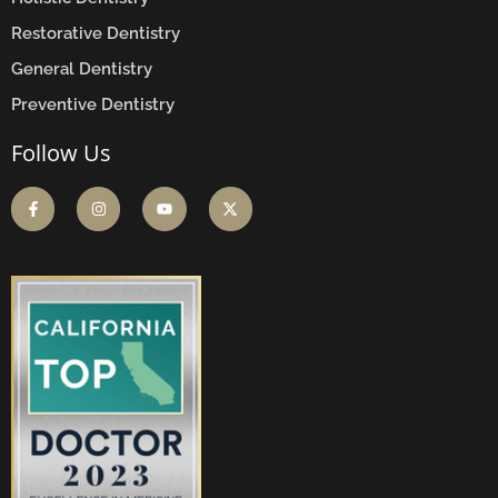
Restorative Dentistry
General Dentistry
Preventive Dentistry
Follow Us