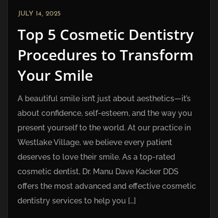
JULY 14, 2025
Top 5 Cosmetic Dentistry
Procedures to Transform
Your Smile
A beautiful smile isn’t just about aesthetics—it’s
about confidence, self-esteem, and the way you
present yourself to the world. At our practice in
Westlake Village, we believe every patient
deserves to love their smile. As a top-rated
cosmetic dentist, Dr. Manu Dave Kacker DDS
offers the most advanced and effective cosmetic
dentistry services to help you […]