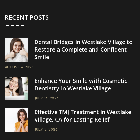
RECENT POSTS
Dental Bridges in Westlake Village to
Restore a Complete and Confident
Smile
AUGUST 4, 2026
Enhance Your Smile with Cosmetic
Dentistry in Westlake Village
JULY 18, 2026
Effective TMJ Treatment in Westlake
Village, CA for Lasting Relief
JULY 2, 2026