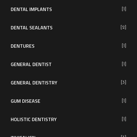
DENTAL IMPLANTS
[1]
DENTAL SEALANTS
[2]
DENTURES
[1]
GENERAL DENTIST
[1]
GENERAL DENTISTRY
[3]
GUM DISEASE
[1]
HOLISTIC DENTISTRY
[1]