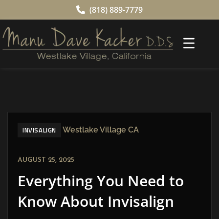
(818) 889-7779
INVISALIGN
AUGUST 25, 2025
Everything You Need to
Know About Invisalign