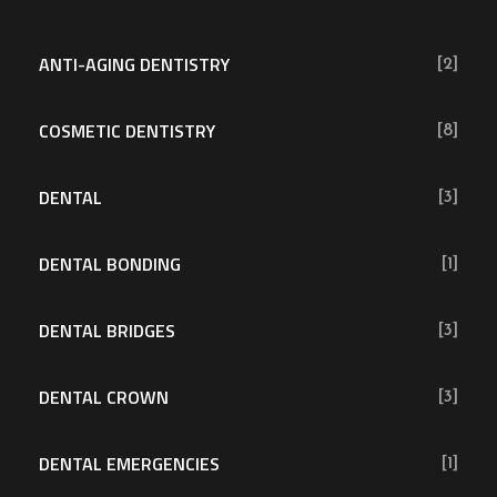
ANTI-AGING DENTISTRY
[2]
COSMETIC DENTISTRY
[8]
DENTAL
[3]
DENTAL BONDING
[1]
DENTAL BRIDGES
[3]
DENTAL CROWN
[3]
DENTAL EMERGENCIES
[1]