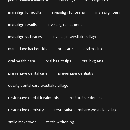
invisalign for adults
invisalign for teens
invisalign pain
invisalign results
invisalign treatment
invisalign vs braces
invisalign westlake village
manu dave kacker dds
oral care
oral health
oral health care
oral health tips
oral hygiene
preventive dental care
preventive dentistry
quality dental care westlake village
restorative dental treatments
restorative dentist
restorative dentistry
restorative dentistry westlake village
smile makeover
teeth whitening