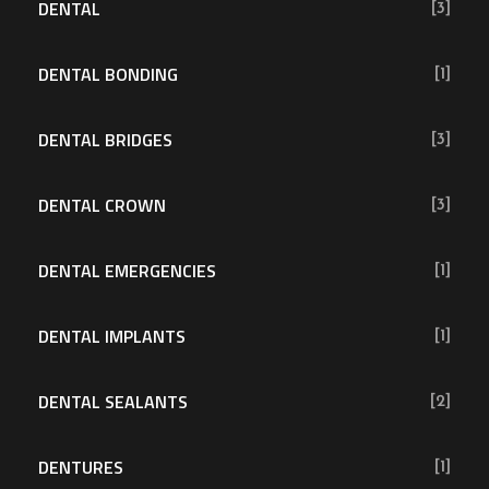
DENTAL
[3]
DENTAL BONDING
[1]
DENTAL BRIDGES
[3]
DENTAL CROWN
[3]
DENTAL EMERGENCIES
[1]
DENTAL IMPLANTS
[1]
DENTAL SEALANTS
[2]
DENTURES
[1]