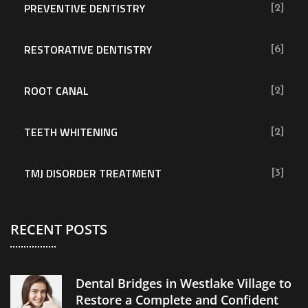
PREVENTIVE DENTISTRY
[2]
RESTORATIVE DENTISTRY
[6]
ROOT CANAL
[2]
TEETH WHITENING
[2]
TMJ DISORDER TREATMENT
[3]
RECENT POSTS
Dental Bridges in Westlake Village to
Restore a Complete and Confident