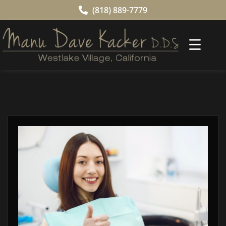
(818) 889-7779