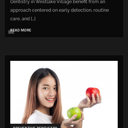
Dentistry in Westlake Village benefit from an
approach centered on early detection, routine
care, and […]
READ MORE