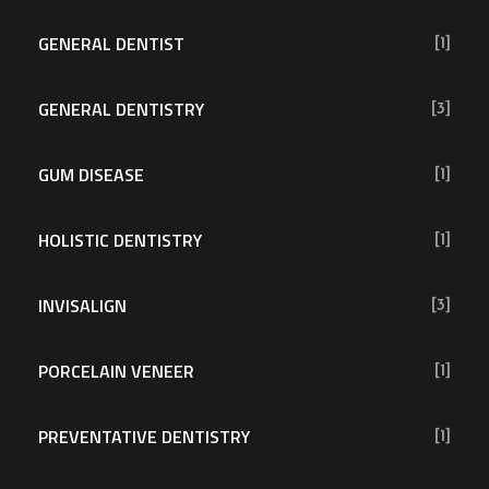
GENERAL DENTIST
[1]
GENERAL DENTISTRY
[3]
GUM DISEASE
[1]
HOLISTIC DENTISTRY
[1]
INVISALIGN
[3]
PORCELAIN VENEER
[1]
PREVENTATIVE DENTISTRY
[1]