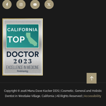
Copyright © 2026 Manu Dave Kacker DDS | Cosmetic, General and Holistic
Dentist in Westlake Village, California | All Rights Reserved |
Accessibility