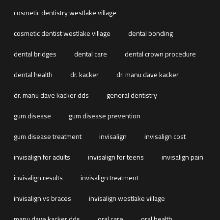
cosmetic dentistry westlake village
cosmetic dentist westlake village
dental bonding
dental bridges
dental care
dental crown procedure
dental health
dr. kacker
dr. manu dave kacker
dr. manu dave kacker dds
general dentistry
gum disease
gum disease prevention
gum disease treatment
invisalign
invisalign cost
invisalign for adults
invisalign for teens
invisalign pain
invisalign results
invisalign treatment
invisalign vs braces
invisalign westlake village
manu dave kacker dds
oral care
oral health