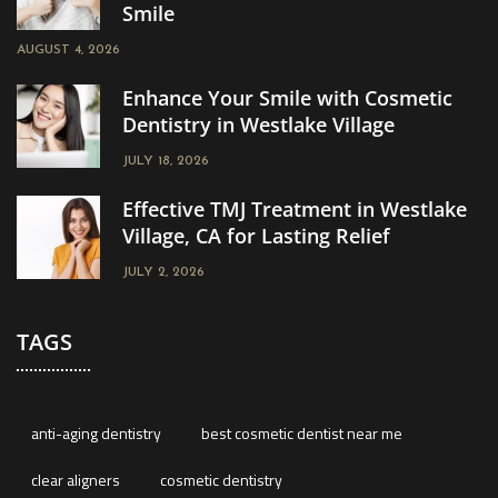
Smile
AUGUST 4, 2026
Enhance Your Smile with Cosmetic
Dentistry in Westlake Village
JULY 18, 2026
Effective TMJ Treatment in Westlake
Village, CA for Lasting Relief
JULY 2, 2026
TAGS
anti-aging dentistry
best cosmetic dentist near me
clear aligners
cosmetic dentistry