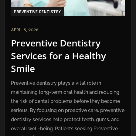
PREVENTIVE DENTISTRY
APRIL 5, 2026
Preventive Dentistry
Services for a Healthy
Smile
Preventive dentistry plays a vital role in
maintaining long-term oral health and reducing
the risk of dental problems before they become
serious. By focusing on proactive care, preventive
dentistry services help protect teeth, gums, and
overall well-being. Patients seeking Preventive