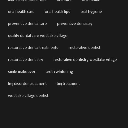
oral health care
oral health tips
oral hygiene
preventive dental care
preventive dentistry
quality dental care westlake village
restorative dental treatments
restorative dentist
restorative dentistry
restorative dentistry westlake village
smile makeover
teeth whitening
tmj disorder treatment
tmj treatment
westlake village dentist