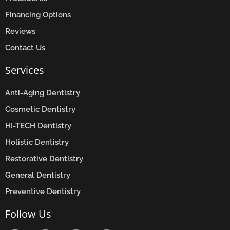
Financing Options
Reviews
Contact Us
Services
Anti-Aging Dentistry
Cosmetic Dentistry
HI-TECH Dentistry
Holistic Dentistry
Restorative Dentistry
General Dentistry
Preventive Dentistry
Follow Us