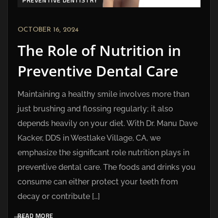
PREVENTIVE DENTISTRY
OCTOBER 16, 2024
The Role of Nutrition in
Preventive Dental Care
Maintaining a healthy smile involves more than
just brushing and flossing regularly; it also
depends heavily on your diet. With Dr. Manu Dave
Kacker, DDS in Westlake Village, CA, we
emphasize the significant role nutrition plays in
preventive dental care. The foods and drinks you
consume can either protect your teeth from
decay or contribute […]
READ MORE