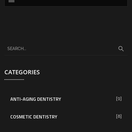
CATEGORIES
ANTI-AGING DENTISTRY
[2]
COSMETIC DENTISTRY
[8]