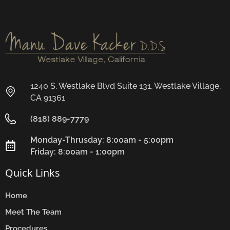
1240 S. Westlake Blvd Suite 131, Westlake Village,
CA 91361
(818) 889-7779
Monday-Thrusday: 8:00am - 5:00pm
Friday: 8:00am - 1:00pm
Quick Links
Home
Meet The Team
Procedures