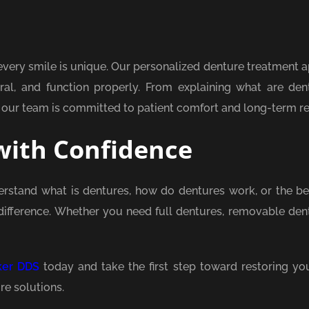
very smile is unique. Our personalized denture treatment 
ural, and function properly. From explaining what are den
 our team is committed to patient comfort and long-term re
with Confidence
erstand what is dentures, how do dentures work, or the ben
difference. Whether you need full dentures, removable dent
ker DDS
today and take the first step toward restoring you
re solutions.