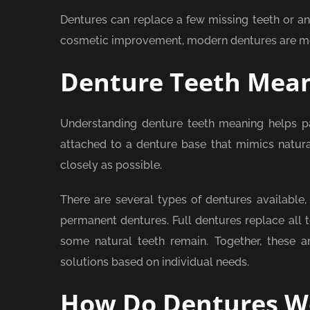
Dentures can replace a few missing teeth or an
cosmetic improvement, modern dentures are mor
Denture Teeth Mea
Understanding denture teeth meaning helps pat
attached to a denture base that mimics natur
closely as possible.
There are several types of dentures available,
permanent dentures. Full dentures replace all t
some natural teeth remain. Together, these are
solutions based on individual needs.
How Do Dentures W