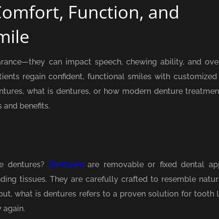
Comfort, Function, and
mile
arance—they can impact speech, chewing ability, and over
ents regain confident, functional smiles with customized
entures, what is dentures, or how modern denture treatmen
 and benefits.
re dentures?
Dentures
are removable or fixed dental ap
ing tissues. They are carefully crafted to resemble natura
ut, what is dentures refers to a proven solution for tooth 
 again.