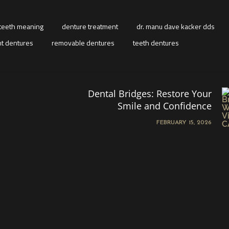
teeth meaning
denture treatment
dr. manu dave kacker dds
t dentures
removable dentures
teeth dentures
Dental Bridges: Restore Your
Smile and Confidence
FEBRUARY 15, 2026