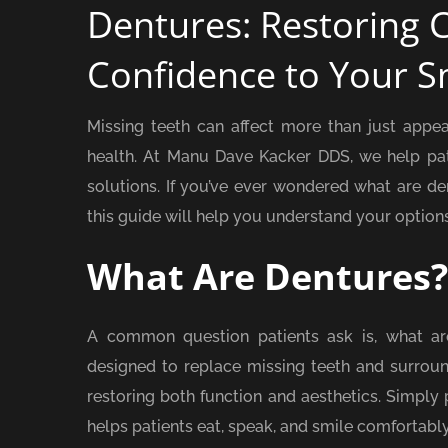
Dentures: Restoring 
Confidence to Your S
Missing teeth can affect more than just appe
health. At Manu Dave Kacker DDS, we help pati
solutions. If you’ve ever wondered what are d
this guide will help you understand your options
What Are Dentures?
A common question patients ask is, what a
designed to replace missing teeth and surround
restoring both function and aesthetics. Simply p
helps patients eat, speak, and smile comfortably