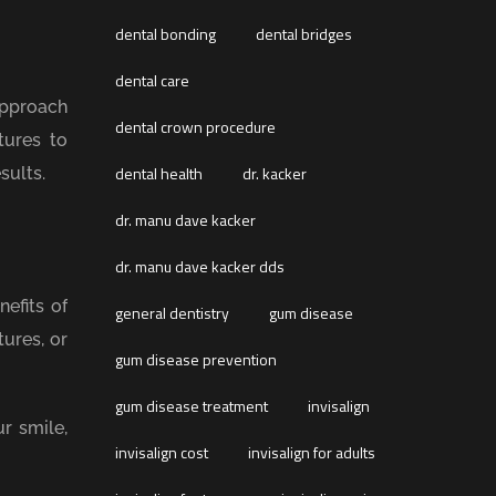
dental bonding
dental bridges
dental care
approach
dental crown procedure
tures to
dental health
dr. kacker
sults.
dr. manu dave kacker
dr. manu dave kacker dds
efits of
general dentistry
gum disease
ures, or
gum disease prevention
gum disease treatment
invisalign
r smile,
invisalign cost
invisalign for adults