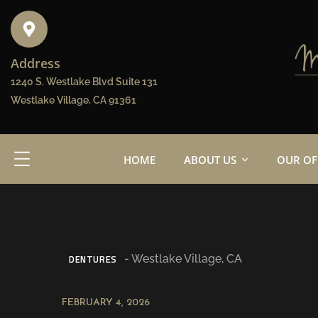
Address
1240 S. Westlake Blvd Suite 131
Westlake Village, CA 91361
HOME
ABOUT US
OUR OF
DENTURES
FEBRUARY 4, 2026