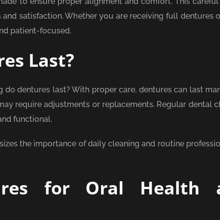
made to ensure proper alignment and comfort. This careful
nd satisfaction. Whether you are receiving full dentures or
nd patient-focused.
es Last?
do dentures last? With proper care, dentures can last man
may require adjustments or replacements. Regular dental 
nd functional.
zes the importance of daily cleaning and routine professio
ures for Oral Health 