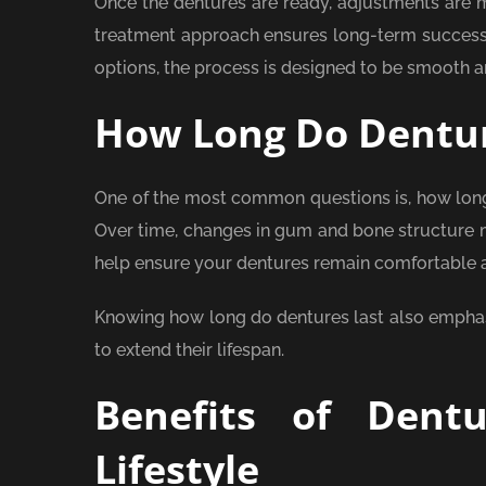
Once the dentures are ready, adjustments are 
treatment approach ensures long-term success a
options, the process is designed to be smooth a
How Long Do Dentur
One of the most common questions is, how long 
Over time, changes in gum and bone structure 
help ensure your dentures remain comfortable a
Knowing how long do dentures last also emphasi
to extend their lifespan.
Benefits of Dent
Lifestyle