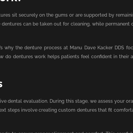
ures sit securely on the gums or are supported by remaini
 dentures can be taken out for cleaning, while permanent 
hat’s why the denture process at Manu Dave Kacker DDS fo
 do dentures work helps patients feel confident in their ab
s
e dental evaluation. During this stage, we assess your oral
ext steps involve creating custom dentures that fit comfort