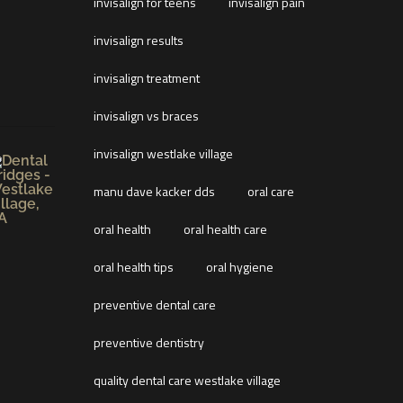
invisalign for teens
invisalign pain
invisalign results
invisalign treatment
invisalign vs braces
invisalign westlake village
manu dave kacker dds
oral care
oral health
oral health care
oral health tips
oral hygiene
preventive dental care
preventive dentistry
quality dental care westlake village