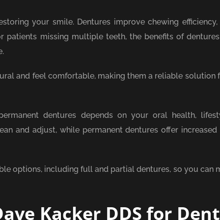
storing your smile. Dentures improve chewing efficiency,
or patients missing multiple teeth, the benefits of denture
e.
ral and feel comfortable, making them a reliable solution f
rmanent dentures depends on your oral health, lifest
an and adjust, while permanent dentures offer increased s
able options, including full and partial dentures, so you can
ave Kacker DDS for Den