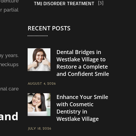
 denture
TMJ DISORDER TREATMENT
[3]
 partial
RECENT POSTS
Dental Bridges in
y years.
Westlake Village to
checkups
Restore a Complete
and Confident Smile
AUGUST 4, 2026
nal care
Enhance Your Smile
with Cosmetic
Dentistry in
and
Westlake Village
JULY 18, 2026