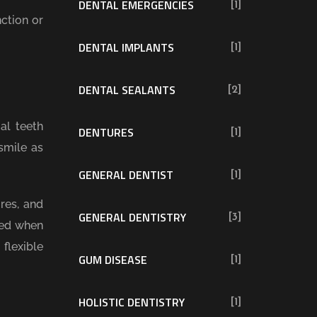
DENTAL EMERGENCIES
[1]
ction or
DENTAL IMPLANTS
[1]
DENTAL SEALANTS
[2]
al teeth
DENTURES
[1]
smile as
GENERAL DENTIST
[1]
res, and
GENERAL DENTISTRY
[3]
sed when
flexible
GUM DISEASE
[1]
HOLISTIC DENTISTRY
[1]