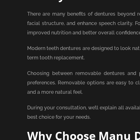
There are many benefits of dentures beyond re
facial structure, and enhance speech clarity. F
improved nutrition and better overall confidenc
Modern teeth dentures are designed to look natu
term tooth replacement.
Choosing between removable dentures and pe
preferences. Removable options are easy to cle
and a more natural feel.
During your consultation, we’ll explain all avail
best choice for your needs.
Why Choose Manu D