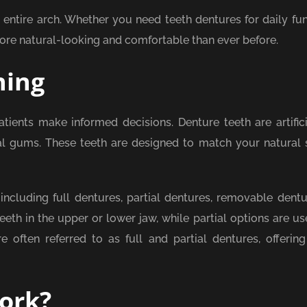
 entire arch. Whether you need teeth dentures for daily fun
e natural-looking and comfortable than ever before.
ning
ients make informed decisions. Denture teeth are artifici
al gums. These teeth are designed to match your natural 
 including full dentures, partial dentures, removable dentu
eeth in the upper or lower jaw, while partial options are u
 often referred to as full and partial dentures, offering 
ork?