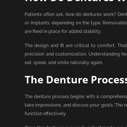
Patients often ask, how do dentures work? Dent
or implants, depending on the type. Removable
are fixed in place for added stability.
The design and fit are critical to comfort. T
precision and customization. Understanding how
eat, speak, and smile naturally again.
The Denture Proces
The denture process begins with a comprehensiv
take impressions, and discuss your goals. The n
function effectively.