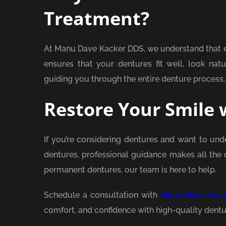
Treatment?
At Manu Dave Kacker DDS, we understand that e
ensures that your dentures fit well, look nat
guiding you through the entire denture process,
Restore Your Smile 
If you’re considering dentures and want to und
dentures, professional guidance makes all the 
permanent dentures, our team is here to help.
Schedule a consultation with
Manu Dave Kac
comfort, and confidence with high-quality dentu