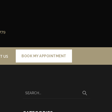
779
T US
BOOK MY APPOINTMENT