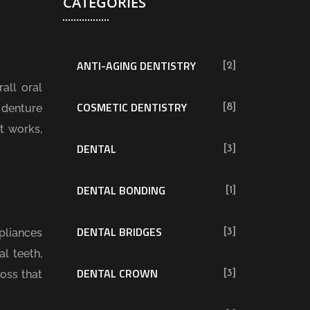
CATEGORIES
ANTI-AGING DENTISTRY
[2]
all oral
COSMETIC DENTISTRY
 denture
[8]
t works,
DENTAL
[3]
DENTAL BONDING
[1]
DENTAL BRIDGES
pliances
[3]
l teeth,
DENTAL CROWN
loss that
[3]