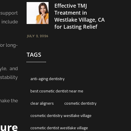
Effective TMJ
Treatment in
 support
Westlake Village, CA
s include
for Lasting Relief
JULY 2, 2026
or long-
TAGS
yle, and
tability
anti-aging dentistry
best cosmetic dentist near me
 make the
clear aligners
cosmetic dentistry
cosmetic dentistry westlake village
ture
cosmetic dentist westlake village