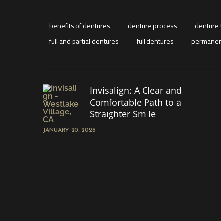
benefits of dentures
denture process
denture 
full and partial dentures
full dentures
permanen
Invisalign: A Clear and
Comfortable Path to a
Straighter Smile
JANUARY 20, 2026