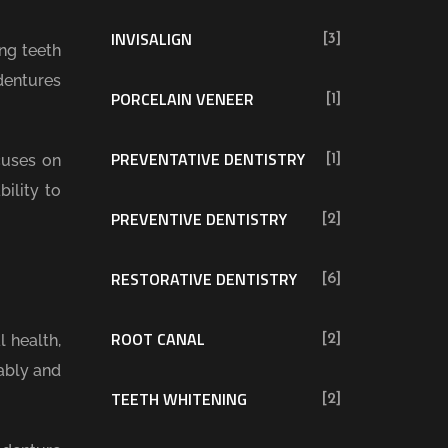
INVISALIGN
[3]
ng teeth
dentures
PORCELAIN VENEER
[1]
PREVENTATIVE DENTISTRY
cuses on
[1]
ility to
PREVENTIVE DENTISTRY
[2]
RESTORATIVE DENTISTRY
[6]
ROOT CANAL
 health,
[2]
ably and
TEETH WHITENING
[2]