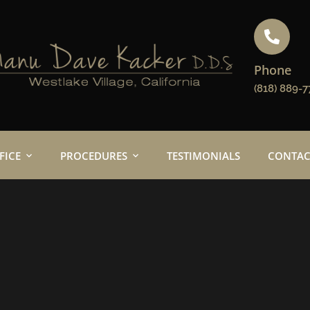
Phone
(818) 889-7
FICE
PROCEDURES
TESTIMONIALS
CONTAC