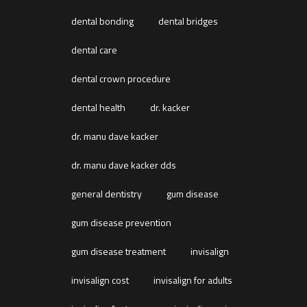
dental bonding
dental bridges
dental care
dental crown procedure
dental health
dr. kacker
dr. manu dave kacker
dr. manu dave kacker dds
general dentistry
gum disease
gum disease prevention
gum disease treatment
invisalign
invisalign cost
invisalign for adults