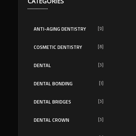
CATEGORIES
ANTI-AGING DENTISTRY
[2]
COSMETIC DENTISTRY
[8]
DENTAL
[3]
DENTAL BONDING
[1]
DENTAL BRIDGES
[3]
DENTAL CROWN
[3]