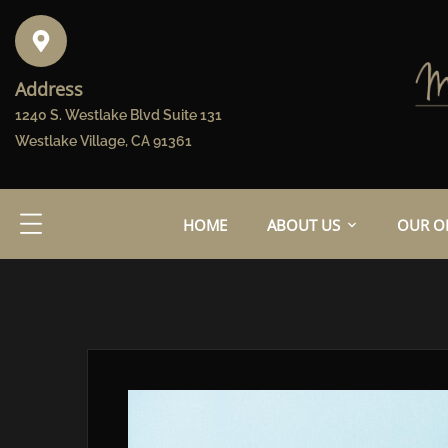
Address
1240 S. Westlake Blvd Suite 131
Westlake Village, CA 91361
HOME
ABOUT US
OUR OF