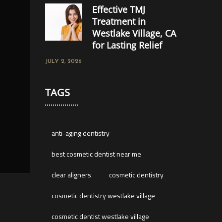
Effective TMJ
Treatment in
Westlake Village, CA
for Lasting Relief
JULY 2, 2026
TAGS
anti-aging dentistry
best cosmetic dentist near me
clear aligners
cosmetic dentistry
cosmetic dentistry westlake village
cosmetic dentist westlake village