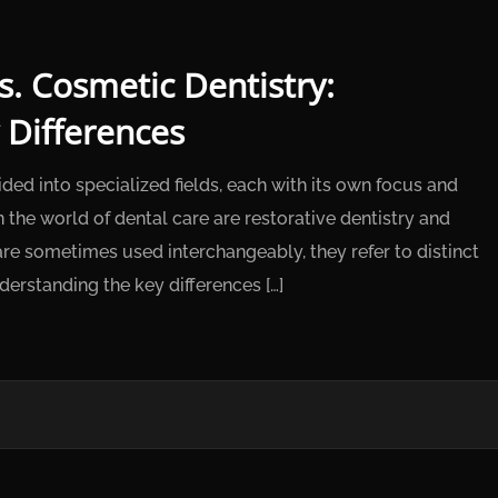
s. Cosmetic Dentistry:
 Differences
ided into specialized fields, each with its own focus and
the world of dental care are restorative dentistry and
re sometimes used interchangeably, they refer to distinct
derstanding the key differences […]