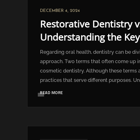
DECEMBER 4, 2024
Restorative Dentistry v
Understanding the Key
Regarding oral health, dentistry can be div
approach. Two terms that often come up in 
cosmetic dentistry. Although these terms a
practices that serve different purposes. Un
READ MORE