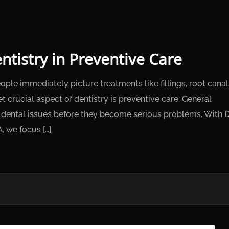
ntistry in Preventive Care
le immediately picture treatments like fillings, root canal
 crucial aspect of dentistry is preventive care. General
ng dental issues before they become serious problems. With D
, we focus […]