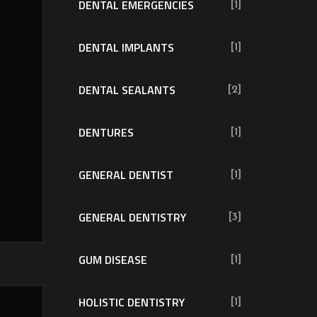
DENTAL EMERGENCIES
[1]
DENTAL IMPLANTS
[1]
DENTAL SEALANTS
[2]
DENTURES
[1]
GENERAL DENTIST
[1]
GENERAL DENTISTRY
[3]
GUM DISEASE
[1]
HOLISTIC DENTISTRY
[1]