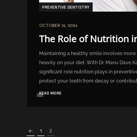
PREVENTIVE DENTISTRY
OCTOBER 16, 2024
The Role of Nutrition 
Maintaining a healthy smile involves more 
heavily on your diet. With Dr. Manu Dave K
significant role nutrition plays in prevent
protect your teeth from decay or contribut
READ MORE
1
2