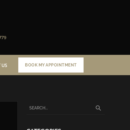
779
 US
BOOK MY APPOINTMENT