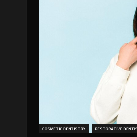
COSMETIC DENTISTRY
RESTORATIVE DENTI