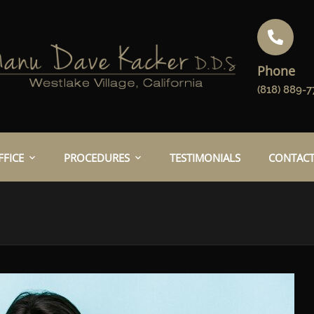
Phone
(818) 889-7
FICE
PROCEDURES
TESTIMONIALS
CONTACT