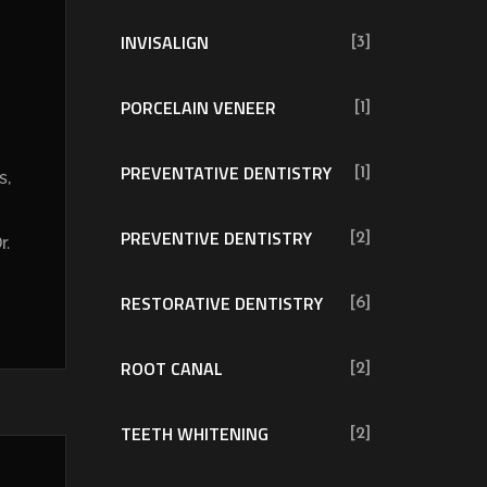
INVISALIGN
[3]
PORCELAIN VENEER
[1]
PREVENTATIVE DENTISTRY
[1]
s,
PREVENTIVE DENTISTRY
[2]
r.
RESTORATIVE DENTISTRY
[6]
ROOT CANAL
[2]
TEETH WHITENING
[2]