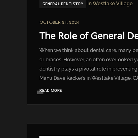
GENERAL DENTISTRY
OCTOBER 24, 2024
The Role of General De
When we think about dental care, many peop
or braces. However, an often overlooked yet
dentistry plays a pivotal role in preventi
Manu Dave Kacker’s in Westlake Village, CA
READ MORE