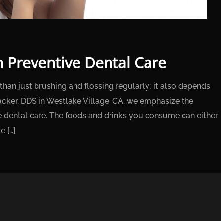
in Preventive Dental Care
than just brushing and flossing regularly; it also depends
acker, DDS in Westlake Village, CA, we emphasize the
ive dental care. The foods and drinks you consume can either
e […]