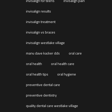
invisalign for teens
invisalign pain
invisalign results
invisalign treatment
invisalign vs braces
invisalign westlake village
manu dave kacker dds
oral care
oral health
oral health care
oral health tips
oral hygiene
preventive dental care
preventive dentistry
quality dental care westlake village