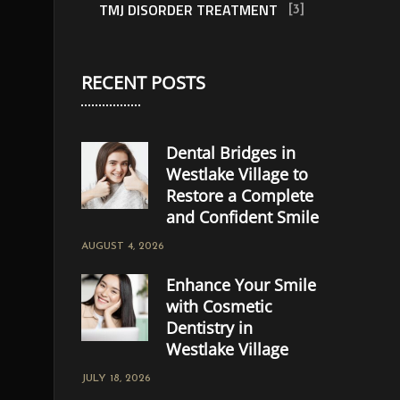
TMJ DISORDER TREATMENT
[3]
RECENT POSTS
Dental Bridges in
Westlake Village to
Restore a Complete
and Confident Smile
AUGUST 4, 2026
Enhance Your Smile
with Cosmetic
Dentistry in
Westlake Village
JULY 18, 2026