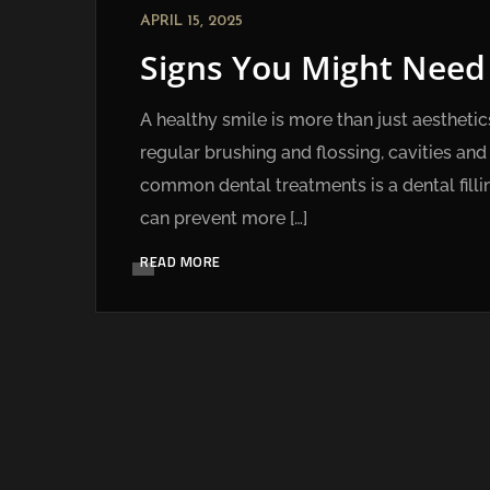
APRIL 15, 2025
Signs You Might Need a
A healthy smile is more than just aesthetics
regular brushing and flossing, cavities a
common dental treatments is a dental filli
can prevent more […]
READ MORE