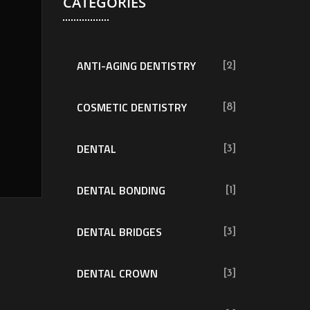
CATEGORIES
ANTI-AGING DENTISTRY
[2]
COSMETIC DENTISTRY
[8]
DENTAL
[3]
DENTAL BONDING
[1]
DENTAL BRIDGES
[3]
DENTAL CROWN
[3]