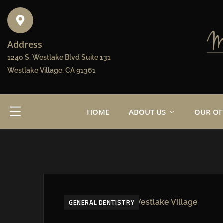
Address
1240 S. Westlake Blvd Suite 131
Westlake Village, CA 91361
HOME
ABOUT US
OUR OF
GENERAL DENTISTRY