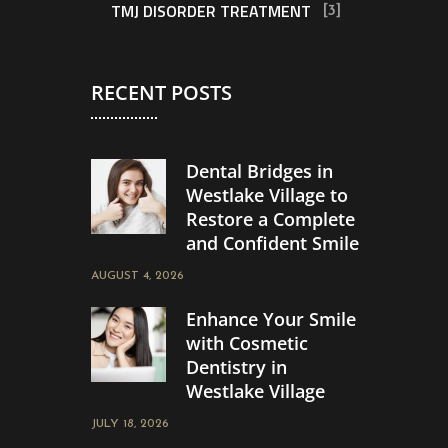
TMJ DISORDER TREATMENT
[3]
RECENT POSTS
Dental Bridges in
Westlake Village to
Restore a Complete
and Confident Smile
AUGUST 4, 2026
Enhance Your Smile
with Cosmetic
Dentistry in
Westlake Village
JULY 18, 2026