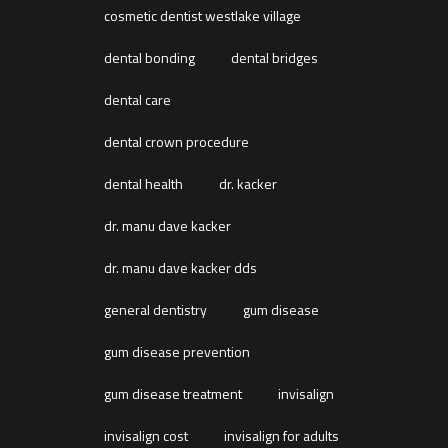
cosmetic dentist westlake village
dental bonding
dental bridges
dental care
dental crown procedure
dental health
dr. kacker
dr. manu dave kacker
dr. manu dave kacker dds
general dentistry
gum disease
gum disease prevention
gum disease treatment
invisalign
invisalign cost
invisalign for adults