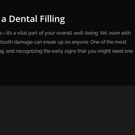
 Dental Filling
—it’s a vital part of your overall well-being. Yet, even with
nd tooth damage can sneak up on anyone. One of the most
ng, and recognizing the early signs that you might need one