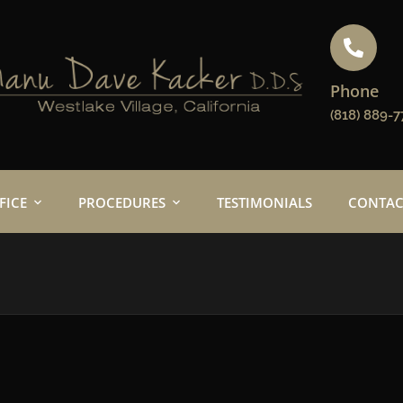
Phone
(818) 889-7
FICE
PROCEDURES
TESTIMONIALS
CONTAC