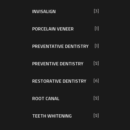
INVISALIGN
[3]
PORCELAIN VENEER
[1]
PREVENTATIVE DENTISTRY
[1]
PREVENTIVE DENTISTRY
[2]
RESTORATIVE DENTISTRY
[6]
ROOT CANAL
[2]
TEETH WHITENING
[2]