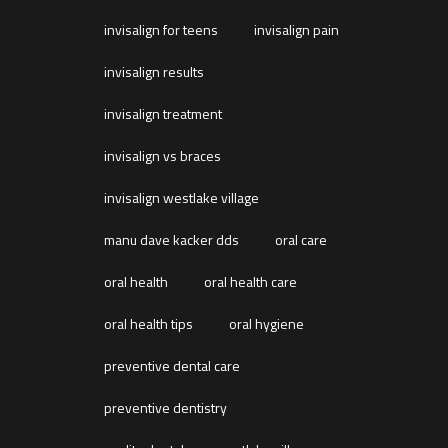
invisalign for teens
invisalign pain
invisalign results
invisalign treatment
invisalign vs braces
invisalign westlake village
manu dave kacker dds
oral care
oral health
oral health care
oral health tips
oral hygiene
preventive dental care
preventive dentistry