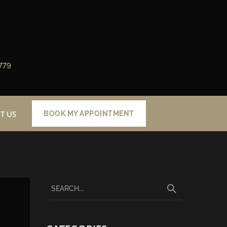
779
T US
BOOK MY APPOINTMENT