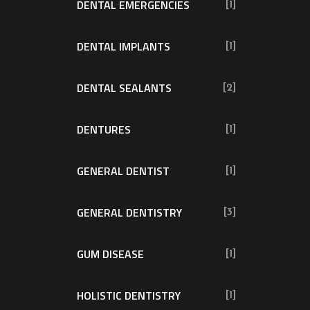
DENTAL EMERGENCIES
[1]
DENTAL IMPLANTS
[1]
DENTAL SEALANTS
[2]
DENTURES
[1]
GENERAL DENTIST
[1]
GENERAL DENTISTRY
[3]
GUM DISEASE
[1]
HOLISTIC DENTISTRY
[1]