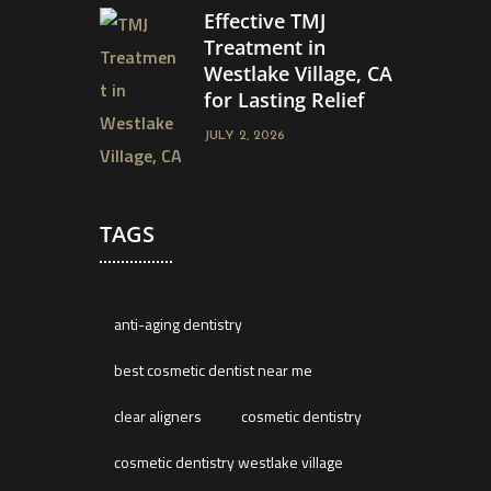
Effective TMJ
Treatment in
Westlake Village, CA
for Lasting Relief
JULY 2, 2026
TAGS
anti-aging dentistry
best cosmetic dentist near me
clear aligners
cosmetic dentistry
cosmetic dentistry westlake village