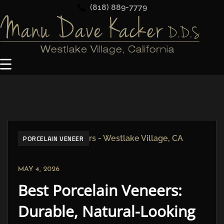
(818) 889-7779
PORCELAIN VENEER
MAY 4, 2026
Best Porcelain Veneers:
Durable, Natural-Looking