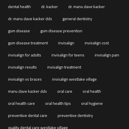
dental health
dr. kacker
dr. manu dave kacker
dr. manu dave kacker dds
general dentistry
gum disease
gum disease prevention
gum disease treatment
invisalign
invisalign cost
invisalign for adults
invisalign for teens
invisalign pain
invisalign results
invisalign treatment
invisalign vs braces
invisalign westlake village
manu dave kacker dds
oral care
oral health
oral health care
oral health tips
oral hygiene
preventive dental care
preventive dentistry
quality dental care westlake village