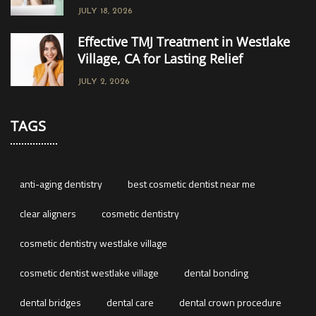
JULY 18, 2026
Effective TMJ Treatment in Westlake
Village, CA for Lasting Relief
JULY 2, 2026
TAGS
anti-aging dentistry
best cosmetic dentist near me
clear aligners
cosmetic dentistry
cosmetic dentistry westlake village
cosmetic dentist westlake village
dental bonding
dental bridges
dental care
dental crown procedure