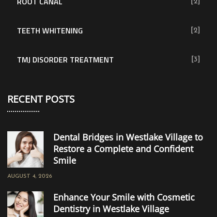
ROOT CANAL
[2]
TEETH WHITENING
[2]
TMJ DISORDER TREATMENT
[3]
RECENT POSTS
Dental Bridges in Westlake Village to
Restore a Complete and Confident
Smile
AUGUST 4, 2026
Enhance Your Smile with Cosmetic
Dentistry in Westlake Village