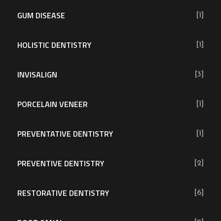
GUM DISEASE
[1]
HOLISTIC DENTISTRY
[1]
INVISALIGN
[3]
PORCELAIN VENEER
[1]
PREVENTATIVE DENTISTRY
[1]
PREVENTIVE DENTISTRY
[2]
RESTORATIVE DENTISTRY
[6]