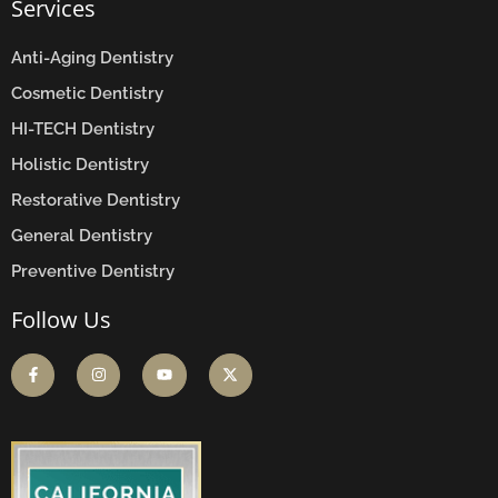
Services
Anti-Aging Dentistry
Cosmetic Dentistry
HI-TECH Dentistry
Holistic Dentistry
Restorative Dentistry
General Dentistry
Preventive Dentistry
Follow Us