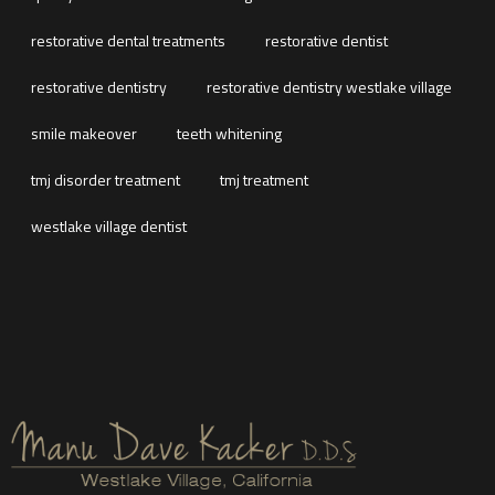
restorative dental treatments
restorative dentist
restorative dentistry
restorative dentistry westlake village
smile makeover
teeth whitening
tmj disorder treatment
tmj treatment
westlake village dentist