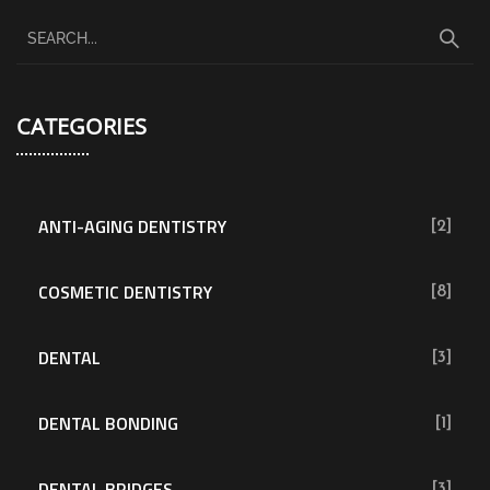
CATEGORIES
ANTI-AGING DENTISTRY
[2]
COSMETIC DENTISTRY
[8]
DENTAL
[3]
DENTAL BONDING
[1]
DENTAL BRIDGES
[3]