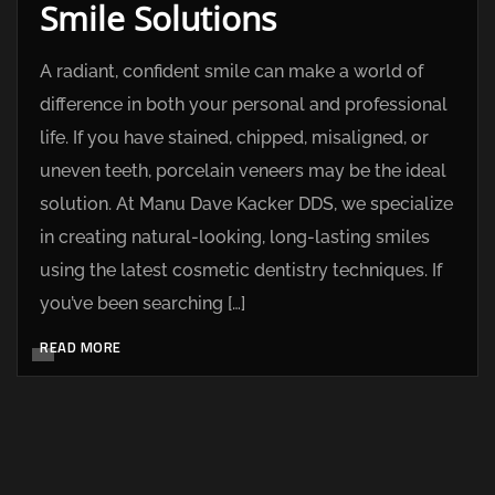
Smile Solutions
A radiant, confident smile can make a world of
difference in both your personal and professional
life. If you have stained, chipped, misaligned, or
uneven teeth, porcelain veneers may be the ideal
solution. At Manu Dave Kacker DDS, we specialize
in creating natural-looking, long-lasting smiles
using the latest cosmetic dentistry techniques. If
you’ve been searching […]
READ MORE