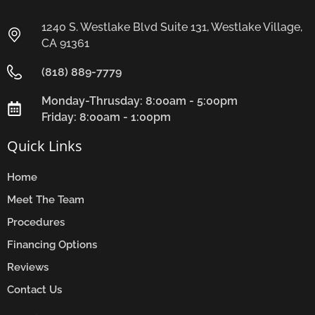
1240 S. Westlake Blvd Suite 131, Westlake Village,
CA 91361
(818) 889-7779
Monday-Thrusday: 8:00am - 5:00pm
Friday: 8:00am - 1:00pm
Quick Links
Home
Meet The Team
Procedures
Financing Options
Reviews
Contact Us