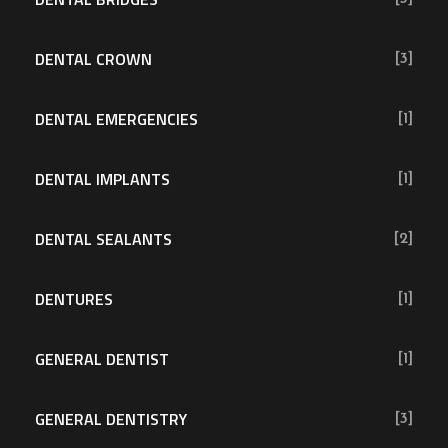
DENTAL CROWN
[3]
DENTAL EMERGENCIES
[1]
DENTAL IMPLANTS
[1]
DENTAL SEALANTS
[2]
DENTURES
[1]
GENERAL DENTIST
[1]
GENERAL DENTISTRY
[3]