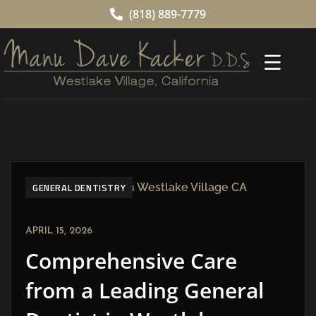
(818) 889-7779
GENERAL DENTISTRY
APRIL 15, 2026
Comprehensive Care
from a Leading General