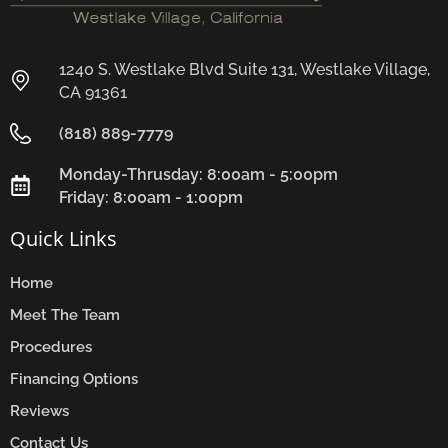
1240 S. Westlake Blvd Suite 131, Westlake Village,
CA 91361
(818) 889-7779
Monday-Thrusday: 8:00am - 5:00pm
Friday: 8:00am - 1:00pm
Quick Links
Home
Meet The Team
Procedures
Financing Options
Reviews
Contact Us