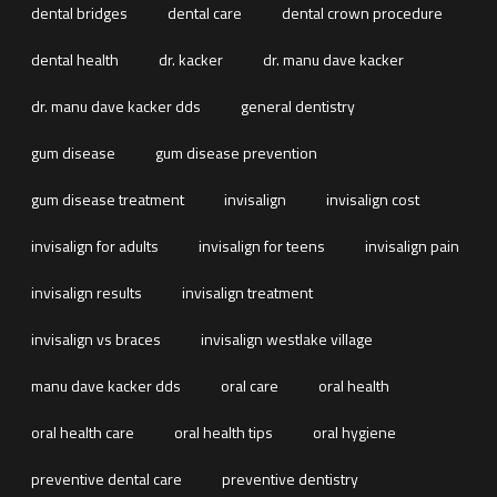
dental bridges
dental care
dental crown procedure
dental health
dr. kacker
dr. manu dave kacker
dr. manu dave kacker dds
general dentistry
gum disease
gum disease prevention
gum disease treatment
invisalign
invisalign cost
invisalign for adults
invisalign for teens
invisalign pain
invisalign results
invisalign treatment
invisalign vs braces
invisalign westlake village
manu dave kacker dds
oral care
oral health
oral health care
oral health tips
oral hygiene
preventive dental care
preventive dentistry