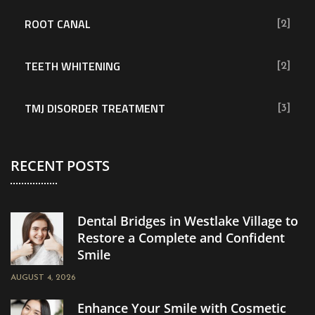
ROOT CANAL
[2]
TEETH WHITENING
[2]
TMJ DISORDER TREATMENT
[3]
RECENT POSTS
Dental Bridges in Westlake Village to
Restore a Complete and Confident
Smile
AUGUST 4, 2026
Enhance Your Smile with Cosmetic