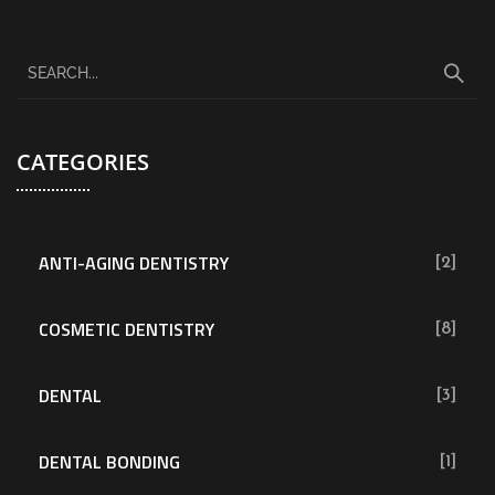
CATEGORIES
ANTI-AGING DENTISTRY
[2]
COSMETIC DENTISTRY
[8]
DENTAL
[3]
DENTAL BONDING
[1]