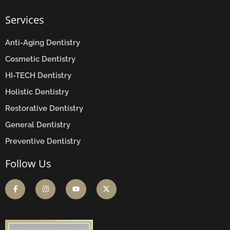
Services
Anti-Aging Dentistry
Cosmetic Dentistry
HI-TECH Dentistry
Holistic Dentistry
Restorative Dentistry
General Dentistry
Preventive Dentistry
Follow Us