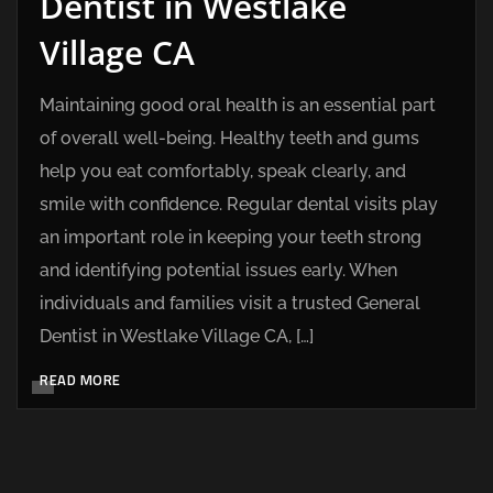
Dentist in Westlake
Village CA
Maintaining good oral health is an essential part
of overall well-being. Healthy teeth and gums
help you eat comfortably, speak clearly, and
smile with confidence. Regular dental visits play
an important role in keeping your teeth strong
and identifying potential issues early. When
individuals and families visit a trusted General
Dentist in Westlake Village CA, […]
READ MORE