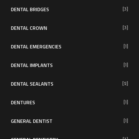
DENTAL BRIDGES
[3]
DENTAL CROWN
[3]
DENTAL EMERGENCIES
[1]
DENTAL IMPLANTS
[1]
DENTAL SEALANTS
[2]
DENTURES
[1]
GENERAL DENTIST
[1]