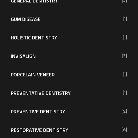
GENERAL DENTISTRY
[3]
GUM DISEASE
[1]
HOLISTIC DENTISTRY
[1]
INVISALIGN
[3]
PORCELAIN VENEER
[1]
PREVENTATIVE DENTISTRY
[1]
PREVENTIVE DENTISTRY
[2]
RESTORATIVE DENTISTRY
[6]