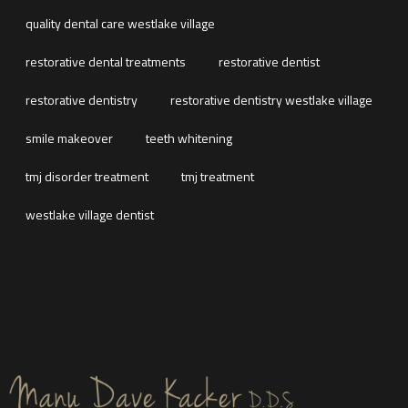
quality dental care westlake village
restorative dental treatments
restorative dentist
restorative dentistry
restorative dentistry westlake village
smile makeover
teeth whitening
tmj disorder treatment
tmj treatment
westlake village dentist