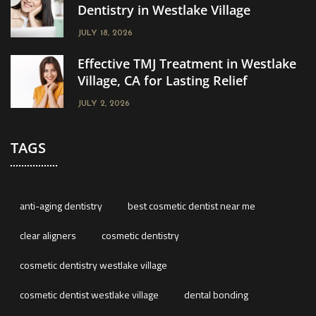
Dentistry in Westlake Village
JULY 18, 2026
Effective TMJ Treatment in Westlake
Village, CA for Lasting Relief
JULY 2, 2026
TAGS
anti-aging dentistry
best cosmetic dentist near me
clear aligners
cosmetic dentistry
cosmetic dentistry westlake village
cosmetic dentist westlake village
dental bonding