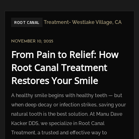
ROOT CANAL
NOVEMBER 10, 2025
From Pain to Relief: How
Root Canal Treatment
Restores Your Smile
A healthy smile begins with healthy teeth — but
when deep decay or infection strikes, saving your
natural tooth is the best solution. At Manu Dave
Kacker DDS, we specialize in Root Canal
Treatment, a trusted and effective way to