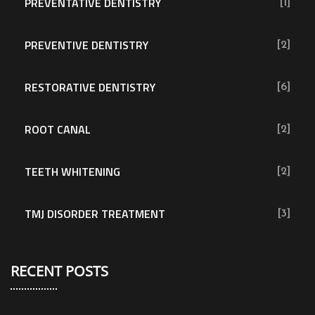
PREVENTATIVE DENTISTRY
[1]
PREVENTIVE DENTISTRY
[2]
RESTORATIVE DENTISTRY
[6]
ROOT CANAL
[2]
TEETH WHITENING
[2]
TMJ DISORDER TREATMENT
[3]
RECENT POSTS