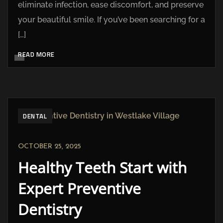
eliminate infection, ease discomfort, and preserve
your beautiful smile. If you’ve been searching for a
[…]
READ MORE
DENTAL
OCTOBER 25, 2025
Healthy Teeth Start with
Expert Preventive
Dentistry