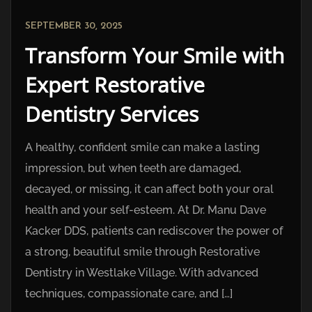
SEPTEMBER 30, 2025
Transform Your Smile with
Expert Restorative
Dentistry Services
A healthy, confident smile can make a lasting
impression, but when teeth are damaged,
decayed, or missing, it can affect both your oral
health and your self-esteem. At Dr. Manu Dave
Kacker DDS, patients can rediscover the power of
a strong, beautiful smile through Restorative
Dentistry in Westlake Village. With advanced
techniques, compassionate care, and […]