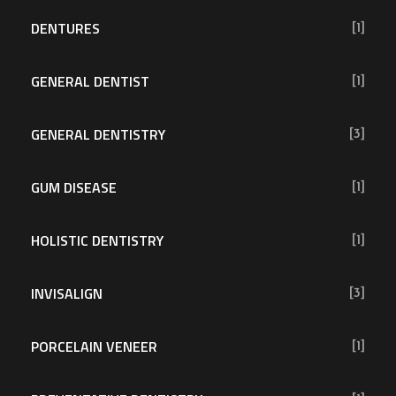
DENTURES
[1]
GENERAL DENTIST
[1]
GENERAL DENTISTRY
[3]
GUM DISEASE
[1]
HOLISTIC DENTISTRY
[1]
INVISALIGN
[3]
PORCELAIN VENEER
[1]