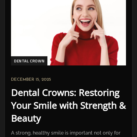
DENTAL CROWN
DECEMBER 15, 2025
Dental Crowns: Restoring
Your Smile with Strength &
Beauty
A strong, healthy smile is important not only for