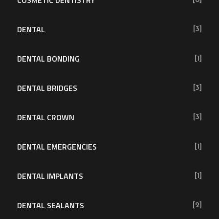
DENTAL
[3]
DENTAL BONDING
[1]
DENTAL BRIDGES
[3]
DENTAL CROWN
[3]
DENTAL EMERGENCIES
[1]
DENTAL IMPLANTS
[1]
DENTAL SEALANTS
[2]