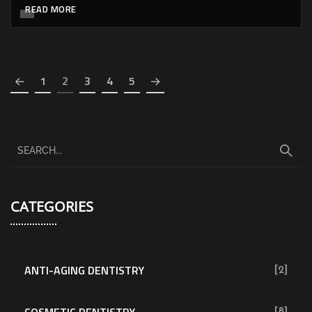
READ MORE
1
2
3
4
5
CATEGORIES
ANTI-AGING DENTISTRY
[2]
COSMETIC DENTISTRY
[8]