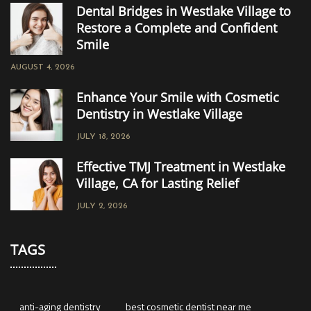
Dental Bridges in Westlake Village to
Restore a Complete and Confident
Smile
AUGUST 4, 2026
Enhance Your Smile with Cosmetic
Dentistry in Westlake Village
JULY 18, 2026
Effective TMJ Treatment in Westlake
Village, CA for Lasting Relief
JULY 2, 2026
TAGS
anti-aging dentistry
best cosmetic dentist near me