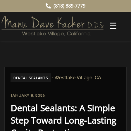
(818) 889-7779
DENTAL SEALANTS
JANUARY 8, 2026
Dental Sealants: A Simple
Step Toward Long-Lasting