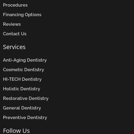
Procedures
Financing Options
Reviews
Contact Us
Services
Anti-Aging Dentistry
Cosmetic Dentistry
HI-TECH Dentistry
Holistic Dentistry
Restorative Dentistry
General Dentistry
Preventive Dentistry
Follow Us