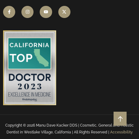
Copyright © 2026 Manu Dave Kacker DDS | Cosmetic, General and Holistic
Dentist in Westlake Village, California | All Rights Reserved |
Accessibility