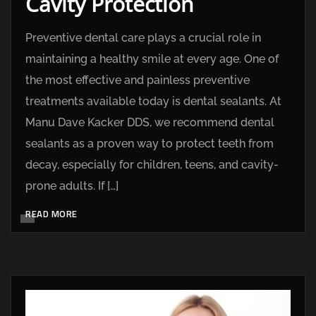
Cavity Protection
Preventive dental care plays a crucial role in
maintaining a healthy smile at every age. One of
the most effective and painless preventive
treatments available today is dental sealants. At
Manu Dave Kacker DDS, we recommend dental
sealants as a proven way to protect teeth from
decay, especially for children, teens, and cavity-
prone adults. If […]
READ MORE