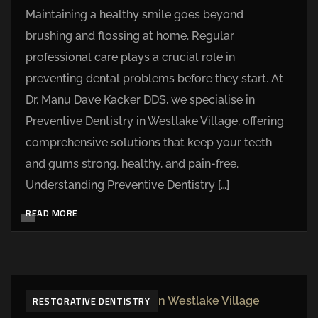
Maintaining a healthy smile goes beyond
brushing and flossing at home. Regular
professional care plays a crucial role in
preventing dental problems before they start. At
Dr. Manu Dave Kacker DDS, we specialise in
Preventive Dentistry in Westlake Village, offering
comprehensive solutions that keep your teeth
and gums strong, healthy, and pain-free.
Understanding Preventive Dentistry […]
READ MORE
RESTORATIVE DENTISTRY