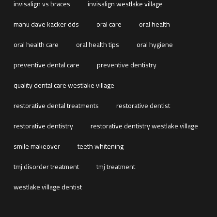
invisalign vs braces
invisalign westlake village
manu dave kacker dds
oral care
oral health
oral health care
oral health tips
oral hygiene
preventive dental care
preventive dentistry
quality dental care westlake village
restorative dental treatments
restorative dentist
restorative dentistry
restorative dentistry westlake village
smile makeover
teeth whitening
tmj disorder treatment
tmj treatment
westlake village dentist