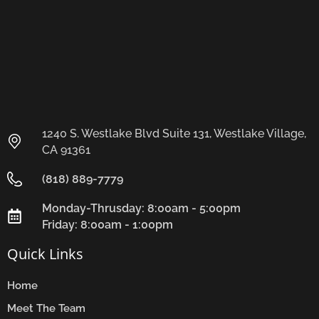
1240 S. Westlake Blvd Suite 131, Westlake Village,
CA 91361
(818) 889-7779
Monday-Thrusday: 8:00am - 5:00pm
Friday: 8:00am - 1:00pm
Quick Links
Home
Meet The Team