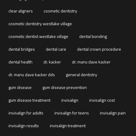
clear aligners
cosmetic dentistry
cosmetic dentistry westlake village
cosmetic dentist westlake village
dental bonding
dental bridges
dental care
dental crown procedure
dental health
dr. kacker
dr. manu dave kacker
dr. manu dave kacker dds
general dentistry
gum disease
gum disease prevention
gum disease treatment
invisalign
invisalign cost
invisalign for adults
invisalign for teens
invisalign pain
invisalign results
invisalign treatment