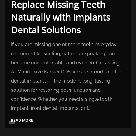
Replace Missing Teeth
Naturally with Implants
Dental Solutions
If you are missing one or more teeth, everyday
moments like smiling, eating, or speaking can
become uncomfortable and even embarrassing.
At Manu Dave Kacker DDS, we are proud to offer
dental implants — the modern, long-lasting
solution for restoring both function and
confidence. Whether you need a single tooth
implant, front dental implants, or […]
READ MORE