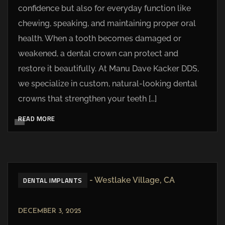
confidence but also for everyday function like
chewing, speaking, and maintaining proper oral
health. When a tooth becomes damaged or
weakened, a dental crown can protect and
restore it beautifully. At Manu Dave Kacker DDS,
we specialize in custom, natural-looking dental
crowns that strengthen your teeth […]
READ MORE
DENTAL IMPLANTS
DECEMBER 3, 2025