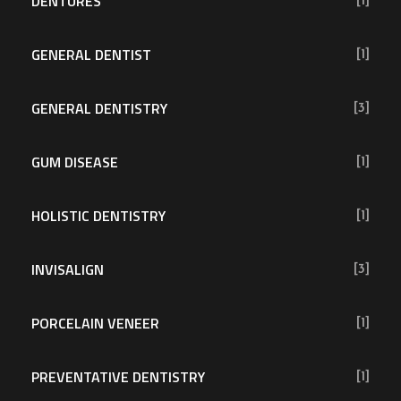
DENTURES
[1]
GENERAL DENTIST
[1]
GENERAL DENTISTRY
[3]
GUM DISEASE
[1]
HOLISTIC DENTISTRY
[1]
INVISALIGN
[3]
PORCELAIN VENEER
[1]
PREVENTATIVE DENTISTRY
[1]