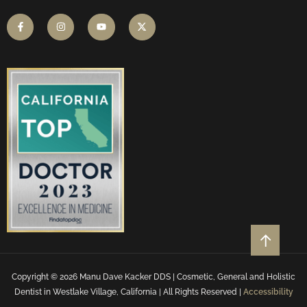
Copyright © 2026 Manu Dave Kacker DDS | Cosmetic, General and Holistic
Dentist in Westlake Village, California | All Rights Reserved |
Accessibility