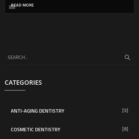
READ MORE
CATEGORIES
ANTI-AGING DENTISTRY
[2]
COSMETIC DENTISTRY
[8]