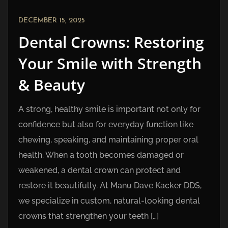
DECEMBER 15, 2025
Dental Crowns: Restoring
Your Smile with Strength
& Beauty
A strong, healthy smile is important not only for
confidence but also for everyday function like
chewing, speaking, and maintaining proper oral
health. When a tooth becomes damaged or
weakened, a dental crown can protect and
restore it beautifully. At Manu Dave Kacker DDS,
we specialize in custom, natural-looking dental
crowns that strengthen your teeth […]