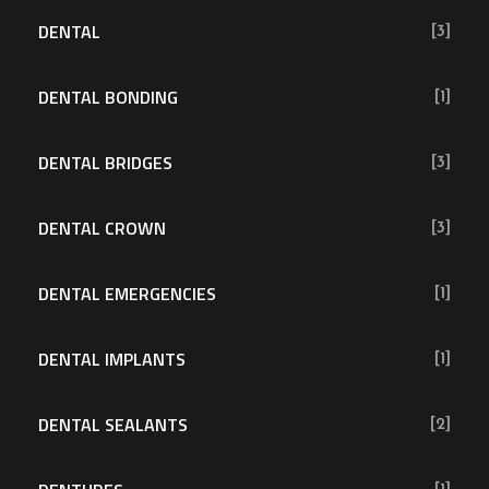
DENTAL
[3]
DENTAL BONDING
[1]
DENTAL BRIDGES
[3]
DENTAL CROWN
[3]
DENTAL EMERGENCIES
[1]
DENTAL IMPLANTS
[1]
DENTAL SEALANTS
[2]