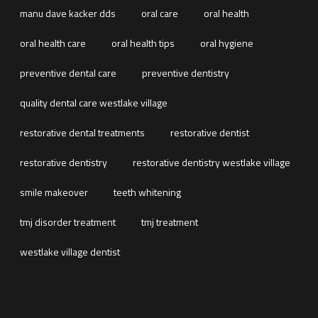
manu dave kacker dds
oral care
oral health
oral health care
oral health tips
oral hygiene
preventive dental care
preventive dentistry
quality dental care westlake village
restorative dental treatments
restorative dentist
restorative dentistry
restorative dentistry westlake village
smile makeover
teeth whitening
tmj disorder treatment
tmj treatment
westlake village dentist