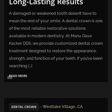
Long-Lasting Results
A damaged or weakened tooth doesn’t have to
mean the end of your smile. A dental crown is one
of the most reliable restorative solutions
available in modern dentistry. At Manu Dave
Kacker DDS, we provide customized dental crown
treatment designed to restore the appearance,
strength, and function of your teeth. If you’ve been
searching […]
READ MORE
DENTAL CROWN