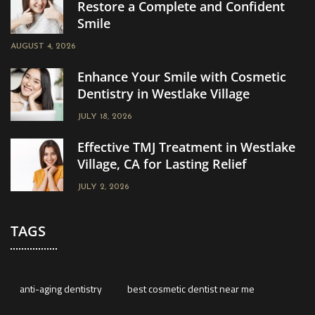
Restore a Complete and Confident
Smile
AUGUST 4, 2026
Enhance Your Smile with Cosmetic
Dentistry in Westlake Village
JULY 18, 2026
Effective TMJ Treatment in Westlake
Village, CA for Lasting Relief
JULY 2, 2026
TAGS
anti-aging dentistry
best cosmetic dentist near me