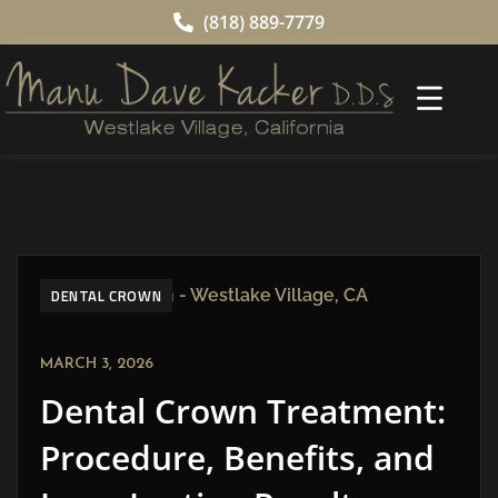
(818) 889-7779
DENTAL CROWN
MARCH 3, 2026
Dental Crown Treatment:
Procedure, Benefits, and