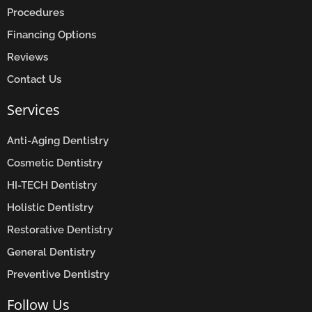
Procedures
Financing Options
Reviews
Contact Us
Services
Anti-Aging Dentistry
Cosmetic Dentistry
HI-TECH Dentistry
Holistic Dentistry
Restorative Dentistry
General Dentistry
Preventive Dentistry
Follow Us