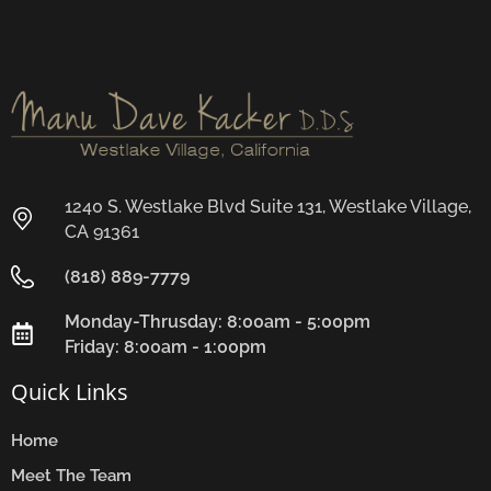
1240 S. Westlake Blvd Suite 131, Westlake Village,
CA 91361
(818) 889-7779
Monday-Thrusday: 8:00am - 5:00pm
Friday: 8:00am - 1:00pm
Quick Links
Home
Meet The Team