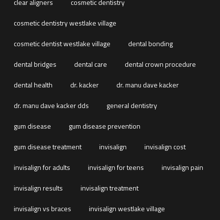
clear aligners
cosmetic dentistry
cosmetic dentistry westlake village
cosmetic dentist westlake village
dental bonding
dental bridges
dental care
dental crown procedure
dental health
dr. kacker
dr. manu dave kacker
dr. manu dave kacker dds
general dentistry
gum disease
gum disease prevention
gum disease treatment
invisalign
invisalign cost
invisalign for adults
invisalign for teens
invisalign pain
invisalign results
invisalign treatment
invisalign vs braces
invisalign westlake village