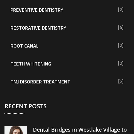
PREVENTIVE DENTISTRY
[2]
RESTORATIVE DENTISTRY
[6]
ROOT CANAL
[2]
TEETH WHITENING
[2]
TMJ DISORDER TREATMENT
[3]
RECENT POSTS
Dental Bridges in Westlake Village to