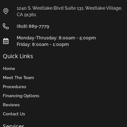
1240 S. Westlake Blvd Suite 131, Westlake Village,
CA 91361
(818) 889-7779
Monday-Thrusday: 8:00am - 5:00pm
Friday: 8:00am - 1:00pm
Quick Links
Home
Meet The Team
Procedures
Financing Options
Reviews
Contact Us
Services