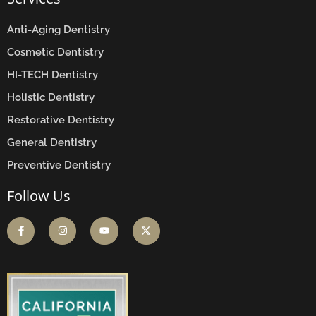
Anti-Aging Dentistry
Cosmetic Dentistry
HI-TECH Dentistry
Holistic Dentistry
Restorative Dentistry
General Dentistry
Preventive Dentistry
Follow Us