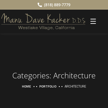
(818) 889-7779
Categories:
Architecture
HOME
PORTFOLIO
ARCHITECTURE